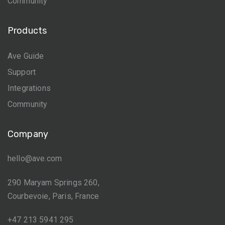
Community
Products
Ave Guide
Support
Integrations
Community
Company
hello@ave.com
290 Maryam Springs 260,
Courbevoie, Paris, France
+47 213 5941 295