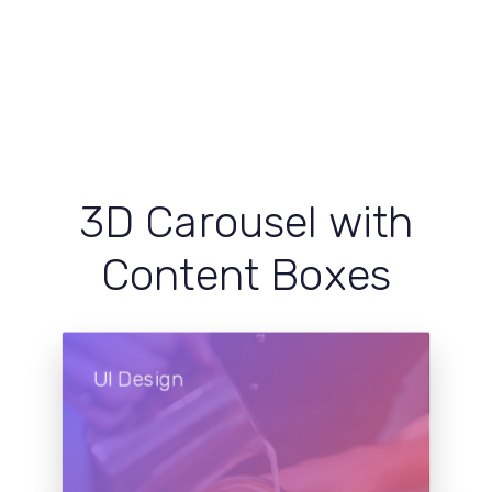
3D Carousel with
Content Boxes
UI Design