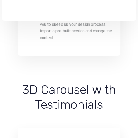
One Collection
Carefully crafted section templates help
you to speed up your design process.
Import a pre-built section and change the
content.
3D Carousel with
Testimonials