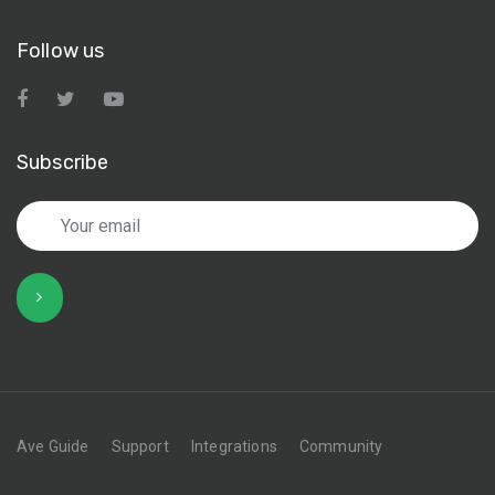
Follow us
Subscribe
Ave Guide
Support
Integrations
Community