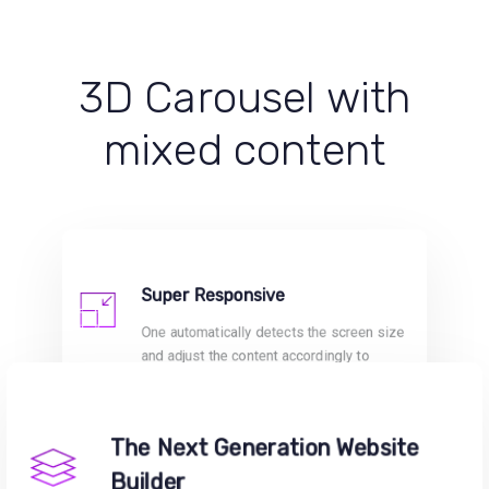
3D Carousel with
mixed content
Super Responsive
One automatically detects the screen size
and adjust the content accordingly to
provide fully responsive and optimised
sites.
The Next Generation Website
Builder