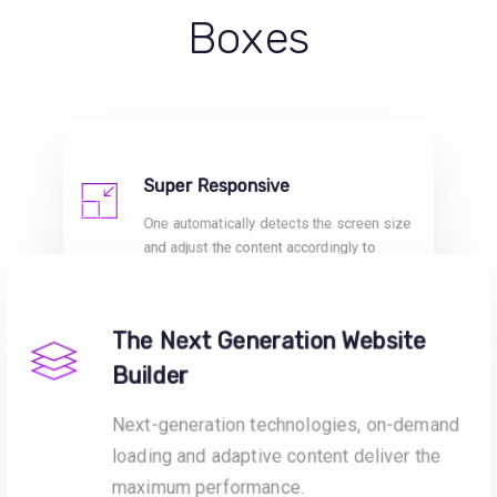
Boxes
Super Responsive
One automatically detects the screen size
and adjust the content accordingly to
provide fully responsive and optimised
sites.
The Next Generation Website
Builder
Next-generation technologies, on-demand
loading and adaptive content deliver the
maximum performance.