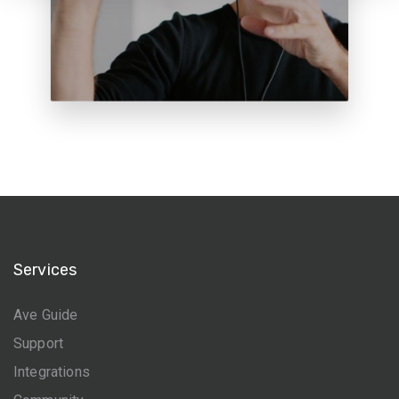
Services
Ave Guide
Support
Integrations