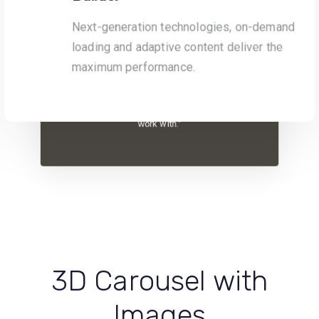
Next-generation technologies, on-demand
loading and adaptive content deliver the
“Original, creative and with an innate
maximum performance.
understanding of their customer’s needs, the
team at One Agency are always a pleasure to
work with.”
3D Carousel with
Images