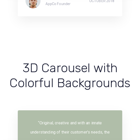
OCTOBER 2018
AppCo Founder
3D Carousel with
Colorful Backgrounds
“Original, creative and with an innate
understanding of their customer’s needs, the