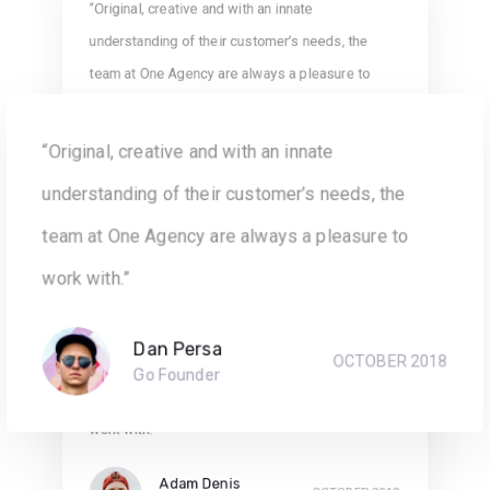
“Original, creative and with an innate
understanding of their customer’s needs, the
team at One Agency are always a pleasure to
work with.”
“Original, creative and with an innate
Robyn Ellis
SEPTEMBER 2018
AGB Data Investment
understanding of their customer’s needs, the
team at One Agency are always a pleasure to
work with.”
“Original, creative and with an innate
Dan Persa
OCTOBER 2018
understanding of their customer’s needs, the
Go Founder
team at One Agency are always a pleasure to
work with.”
Adam Denis