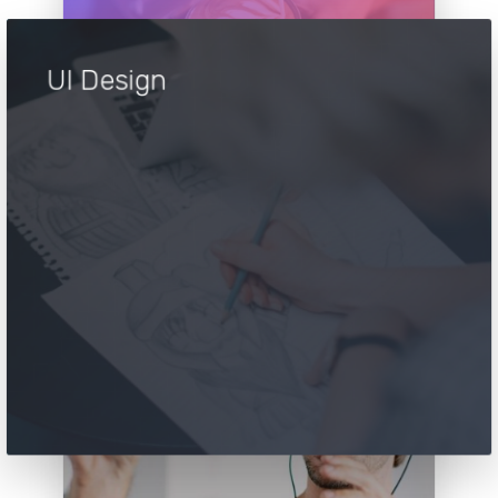
UI Design
UI Design
Take your career to next level. Apply to
our team and see what we can do
together. You’re good enough, right ?