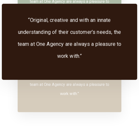
team at One Agency are always a pleasure to
work with.”
“Original, creative and with an innate
understanding of their customer’s needs, the
team at One Agency are always a pleasure to
work with.”
“Original, creative and with an innate
understanding of their customer’s needs, the
team at One Agency are always a pleasure to
work with.”