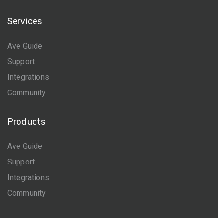
Services
Ave Guide
Support
Integrations
Community
Products
Ave Guide
Support
Integrations
Community