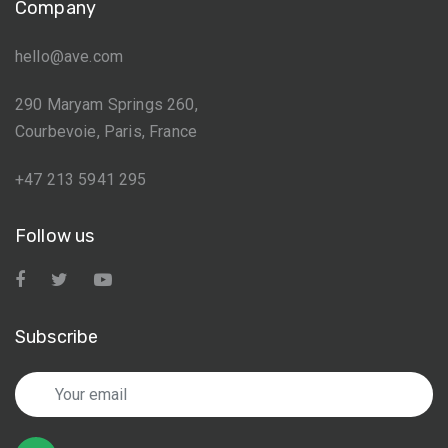
Company
hello@ave.com
290 Maryam Springs 260,
Courbevoie, Paris, France
+47 213 5941 295
Follow us
Subscribe