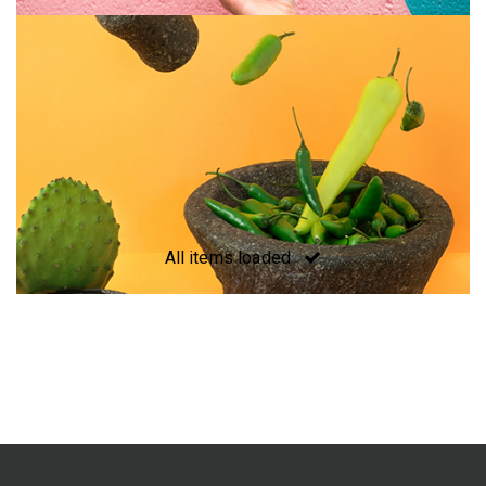
All items loaded