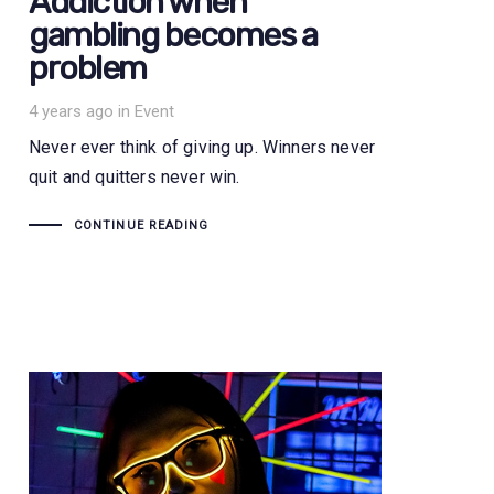
Addiction when
gambling becomes a
problem
Tags
4 years ago
in
Event
Never ever think of giving up. Winners never
quit and quitters never win.
CONTINUE READING