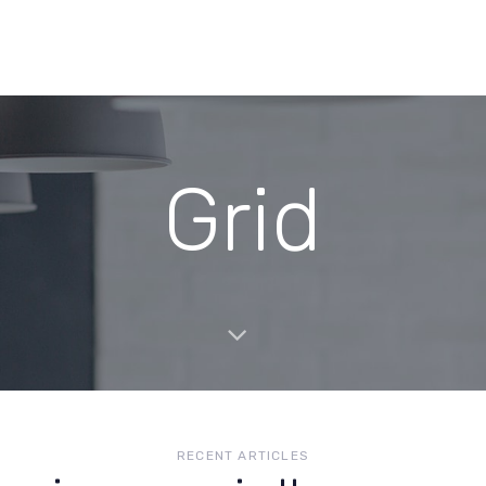
Grid
RECENT ARTICLES