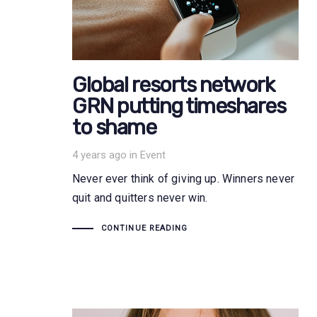
Global resorts network
GRN putting timeshares
to shame
Tags
4 years ago
in
Event
Never ever think of giving up. Winners never
quit and quitters never win.
CONTINUE READING