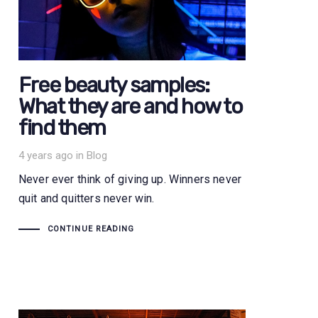
Free beauty samples:
What they are and how to
find them
Tags
4 years ago
in
Blog
Never ever think of giving up. Winners never
quit and quitters never win.
CONTINUE READING