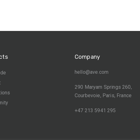
cts
Company
hello@ave.com
ide
t
290 Maryam Springs 260,
tions
Courbevoie, Paris, France
ity
+47 213 5941 295