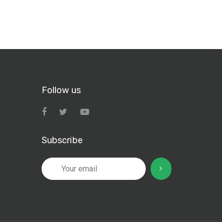
Follow us
Subscribe