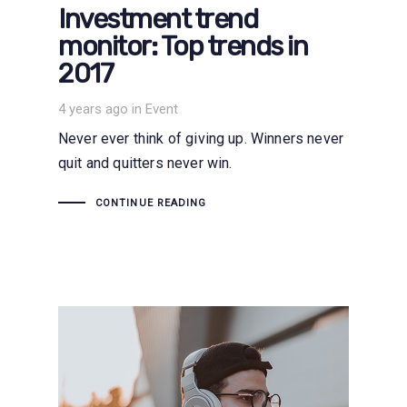
Investment trend
monitor: Top trends in
2017
Tags
4 years ago
in
Event
Never ever think of giving up. Winners never
quit and quitters never win.
CONTINUE READING