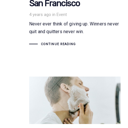
San Francisco
Tags
4 years ago
in
Event
Never ever think of giving up. Winners never
quit and quitters never win.
CONTINUE READING