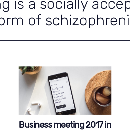
ng is a socially acce
orm of schizophren
Business meeting 2017 in