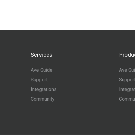
Services
Produ
Ave Guide
Ave Gu
Support
Suppor
Integrations
Integra
Community
Commun