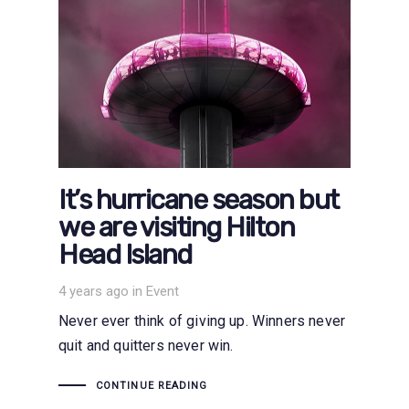
It’s hurricane season but
we are visiting Hilton
Head Island
Tags
4 years ago
in
Event
Never ever think of giving up. Winners never
quit and quitters never win.
CONTINUE READING