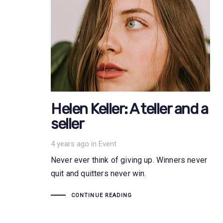
Helen Keller: A teller and a
seller
Tags
4 years ago
in
Event
Never ever think of giving up. Winners never
quit and quitters never win.
CONTINUE READING