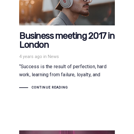
Business meeting 2017 in
London
Tags
4 years ago
in
News
“Success is the result of perfection, hard
work, learning from failure, loyalty, and
CONTINUE READING