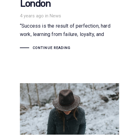
London
Tags
4 years ago
in
News
“Success is the result of perfection, hard
work, learning from failure, loyalty, and
CONTINUE READING