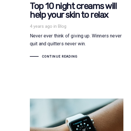
Top 10 night creams will
help your skin to relax
Tags
4 years ago
in
Blog
Never ever think of giving up. Winners never
quit and quitters never win.
CONTINUE READING