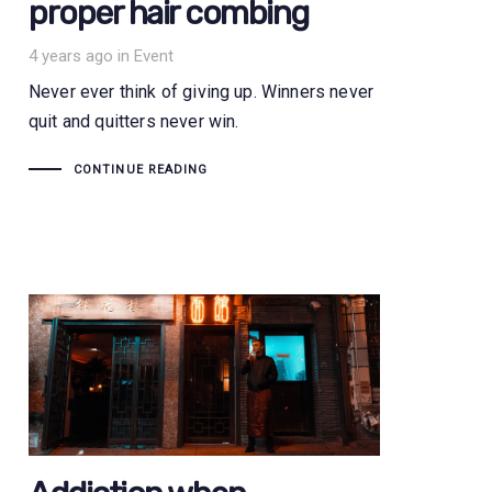
proper hair combing
Tags
4 years ago
in
Event
Never ever think of giving up. Winners never
quit and quitters never win.
CONTINUE READING