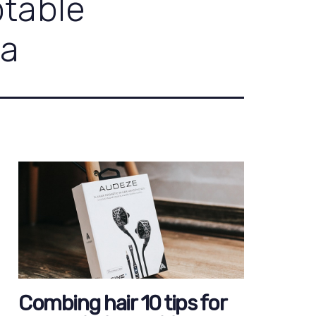
ptable
ia
Combing hair 10 tips for