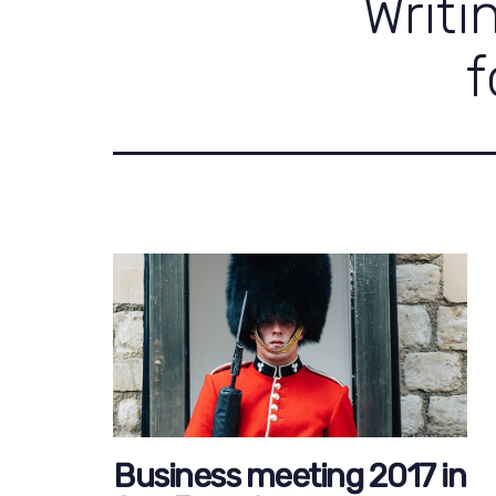
Writi
f
Business meeting 2017 in