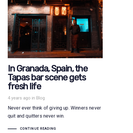
In Granada, Spain, the
Tapas bar scene gets
fresh life
Tags
4 years ago
in
Blog
Never ever think of giving up. Winners never
quit and quitters never win.
CONTINUE READING