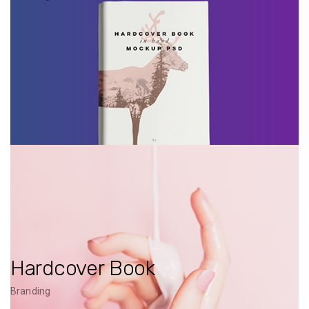
Hardcover Book
Branding