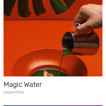
Magic Water
Custom Print