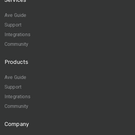
Services
Ave Guide
Support
Integrations
Community
Products
Ave Guide
Support
Integrations
Community
Company