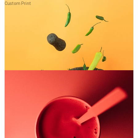
Custom Print