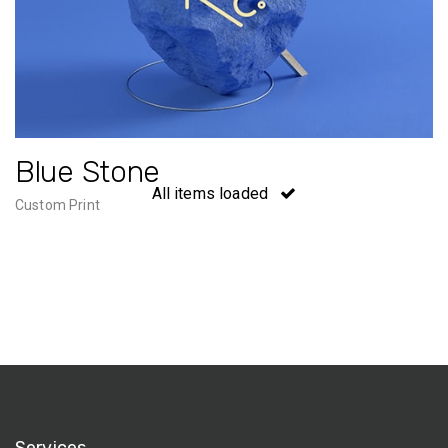
Blue Stone
All items loaded
Custom Print