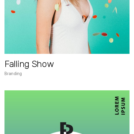
Falling Show
Branding