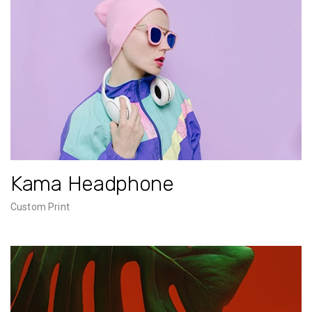
Kama Headphone
Custom Print