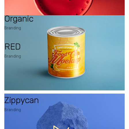
Organic
Branding
RED
Branding
Zippycan
Branding