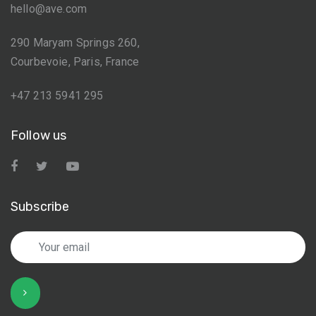
hello@ave.com
290 Maryam Springs 260,
Courbevoie, Paris, France
+47 213 5941 295
Follow us
Subscribe