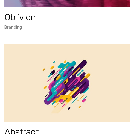
Oblivion
Branding
Abstract