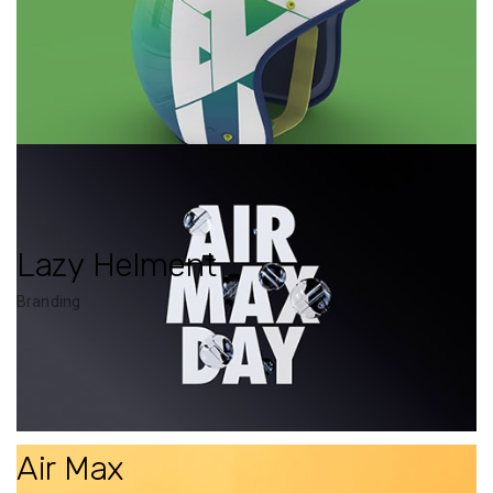
Lazy Helment
Branding
Air Max