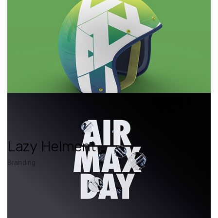
Lazy Helment
Branding