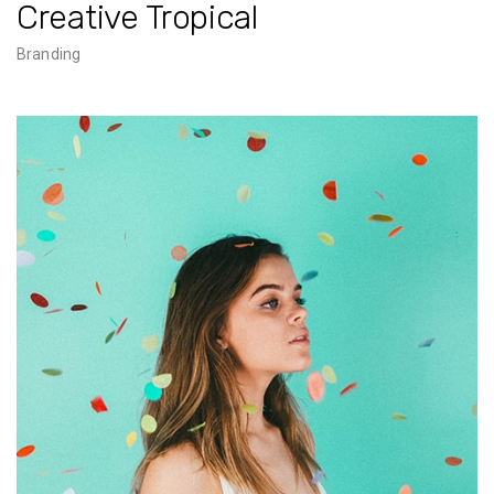
Creative Tropical
Branding