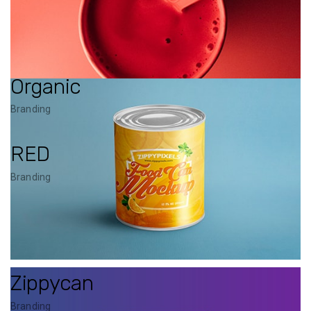
Organic
Branding
RED
Branding
Zippycan
Branding