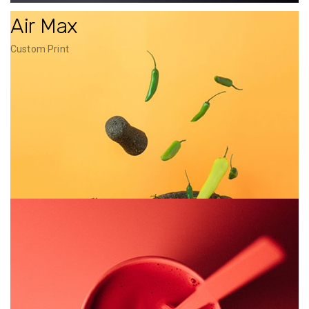
Air Max
Custom Print