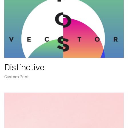
Distinctive
Custom Print