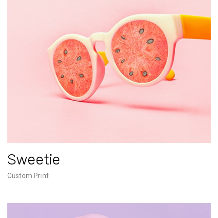
Sweetie
Custom Print