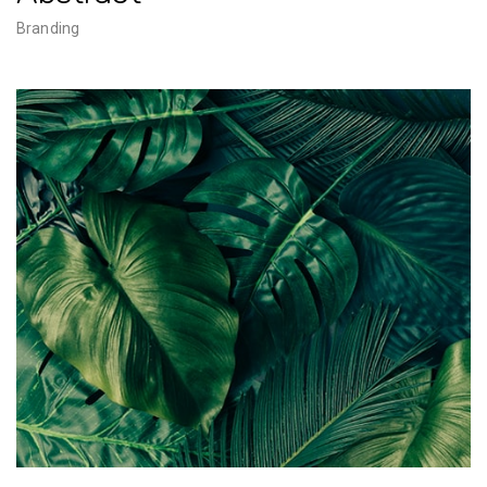
Branding