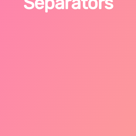
Separators