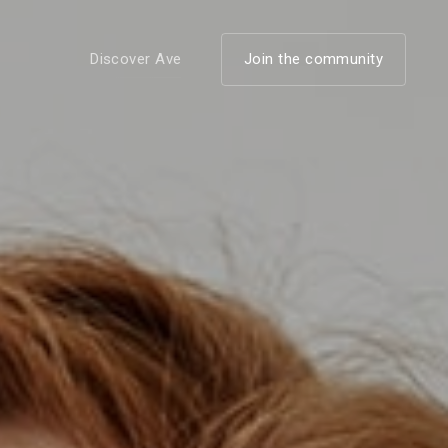
Discover Ave
Join the community