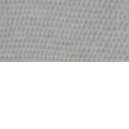
I’m Leona Dawson
A FEW WORDS ABOUT ME