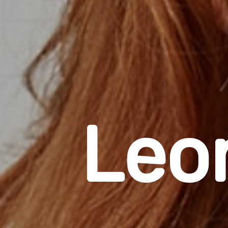
L
e
o