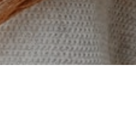
I enjoy turning complex
problems into simple, beautiful
and intuitive interface designs.