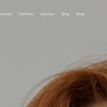
lements
Portfolio
Services
Blog
Shop