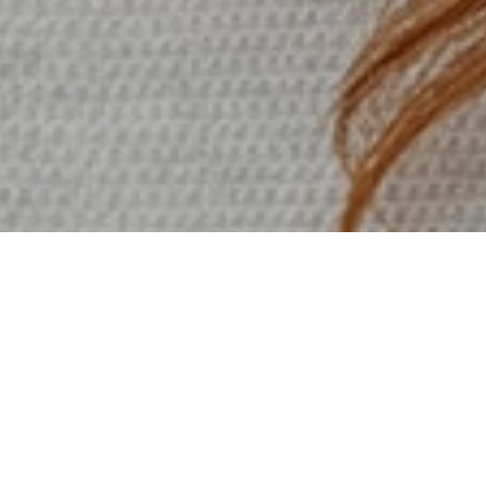
My job is to build your website
so that it is functional and user
friendly but at the same time