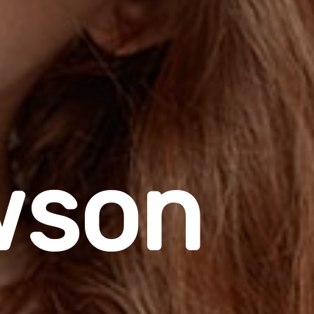
w
s
o
n