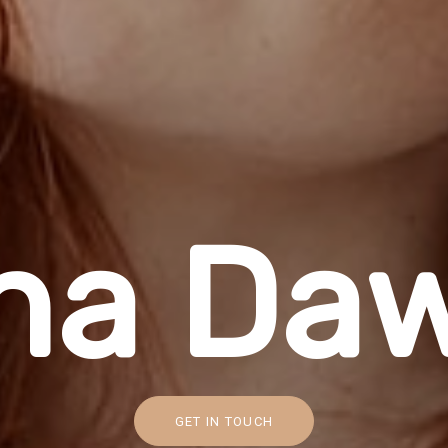
n
a
D
a
GET IN TOUCH