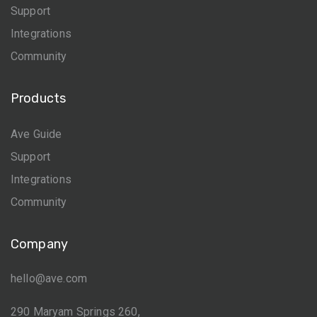
Support
Integrations
Community
Products
Ave Guide
Support
Integrations
Community
Company
hello@ave.com
290 Maryam Springs 260,