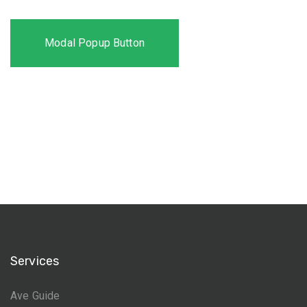
Modal Popup Button
Services
Ave Guide