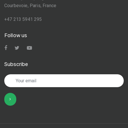
Courbevoie, Paris, France
+47 213 5941 295
Follow us
Subscribe