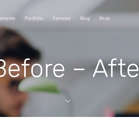
lements
Portfolio
Services
Blog
Shop
Before – Afte