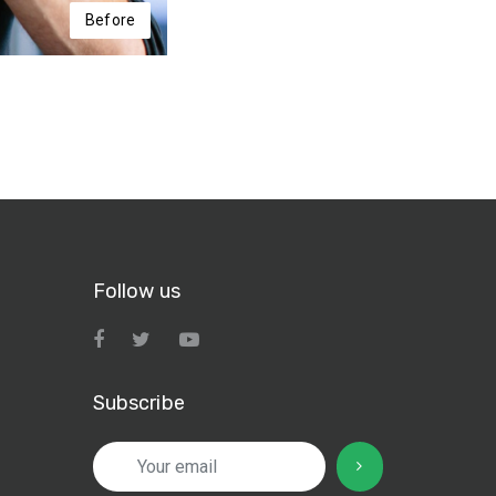
Before
Follow us
Subscribe