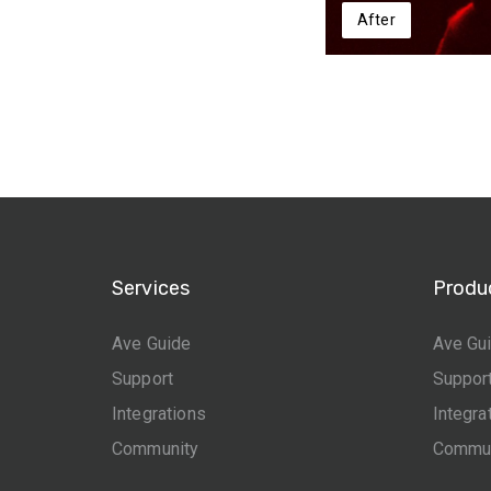
After
Services
Produ
Ave Guide
Ave Gu
Support
Suppor
Integrations
Integra
Community
Commun