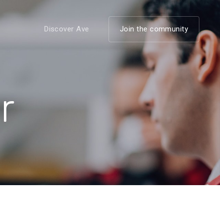
Discover Ave
Join the community
r