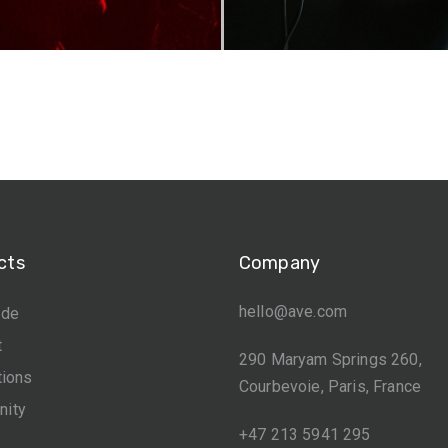
cts
Company
hello@ave.com
ide
t
290 Maryam Springs 260,
tions
Courbevoie, Paris, France
ity
+47 213 5941 295