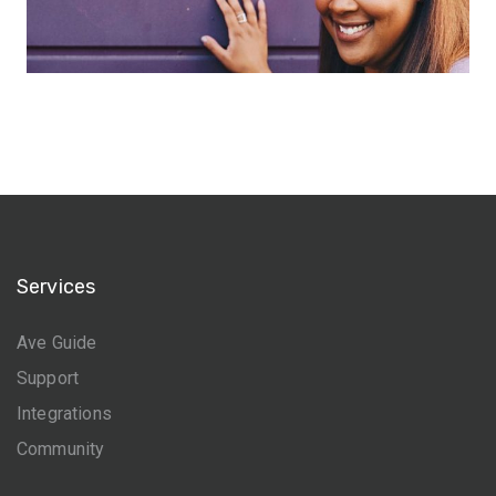
Services
Ave Guide
Support
Integrations
Community