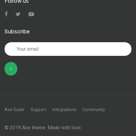
Follow us
Subscribe
Ave Guide
Support
Integrations
Community
© 2019 Ave theme. Made with love.