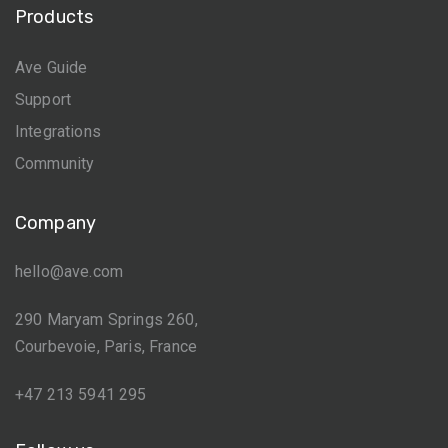
Products
Ave Guide
Support
Integrations
Community
Company
hello@ave.com
290 Maryam Springs 260,
Courbevoie, Paris, France
+47 213 5941 295