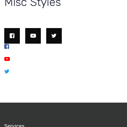
Misc Styles
Services