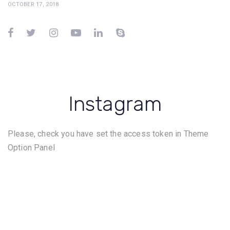
OCTOBER 17, 2018
Instagram
Please, check you have set the access token in Theme
Option Panel