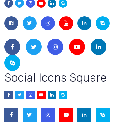
Social Icons Square