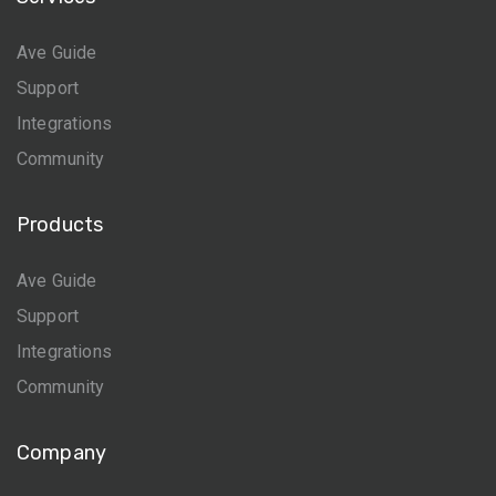
Ave Guide
Support
Integrations
Community
Products
Ave Guide
Support
Integrations
Community
Company