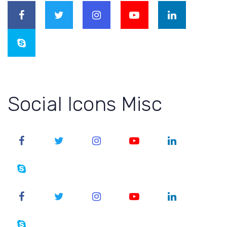
Social Icons Misc