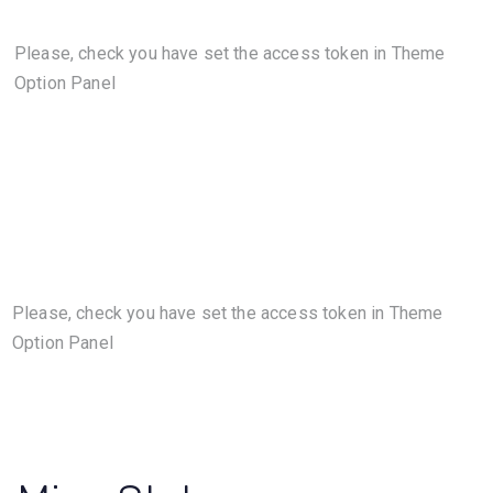
Please, check you have set the access token in Theme
Option Panel
Please, check you have set the access token in Theme
Option Panel