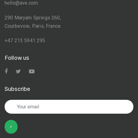
hello@ave.com
290 Maryam Springs 260,
Courbevoie, Paris, France
+47 213 5941 295
Follow us
Subscribe