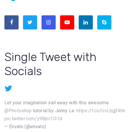
Single Tweet with
Socials
Let your imagination sail away with this awesome
@Photoshop
tutorial by Jenny Le.
https://t.co/UvLbgjf4hn
pic.twitter.com/y9Bjm1I31d
— Envato (@envato)