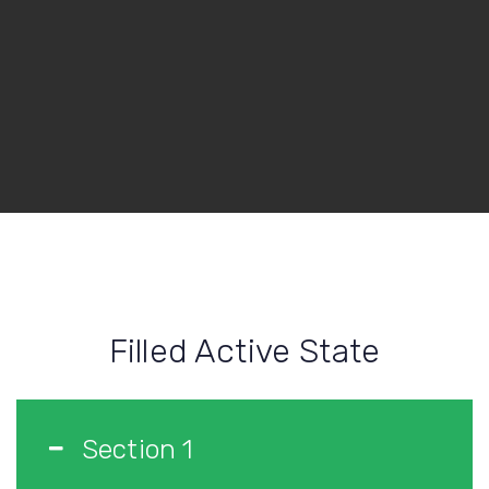
Filled Active State
Section 1