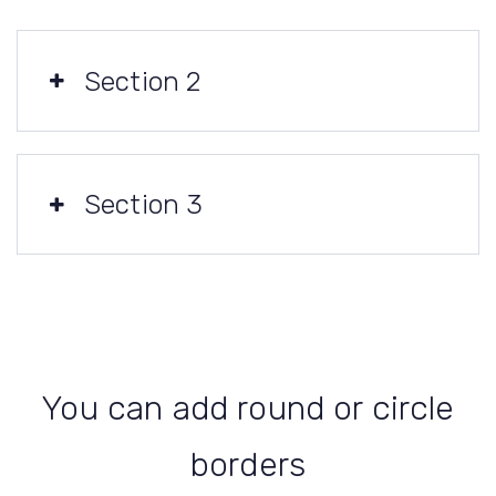
Section 2
Section 3
You can add round or circle
borders