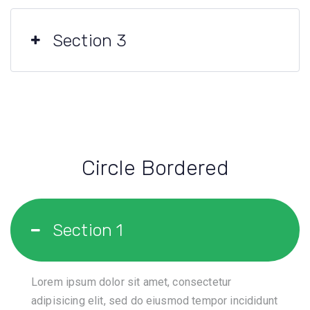
Section 3
Circle Bordered
Section 1
Lorem ipsum dolor sit amet, consectetur
adipisicing elit, sed do eiusmod tempor incididunt