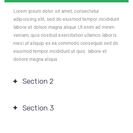
Lorem ipsum dolor sit amet, consectetur
adipisicing elit, sed do eiusmod tempor incididunt
labore et dolore magna aliqua. Ut enim ad minim
veniam, quis nostrud exercitation ullamco laboris
niesi ut aliquip ex ea commodo consequat.sed do
eiusmod tempor incididunt ut quis labore et
doliore magna aliqua.
Section 2
Section 3