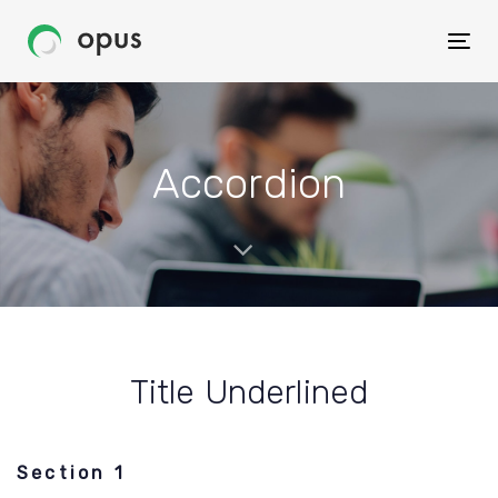
Skip
Skip
to
Togg
links
primary
navig
navigation
Skip
to
Accordion
content
Title Underlined
Section 1