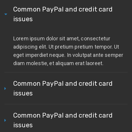
Common PayPal and credit card
issues
Lorem ipsum dolor sit amet, consectetur
adipiscing elit. Ut pretium pretium tempor. Ut
eget imperdiet neque. In volutpat ante semper
diam molestie, et aliquam erat laoreet.
Common PayPal and credit card
issues
Common PayPal and credit card
issues