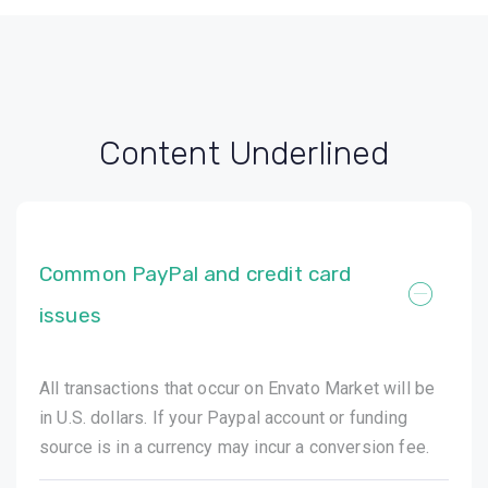
Content Underlined
Common PayPal and credit card
issues
All transactions that occur on Envato Market will be
in U.S. dollars. If your Paypal account or funding
source is in a currency may incur a conversion fee.