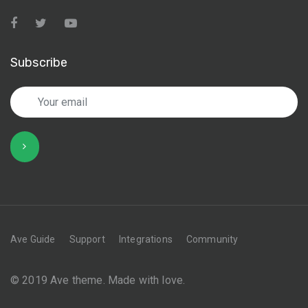
Subscribe
Ave Guide
Support
Integrations
Community
© 2019 Ave theme. Made with love.