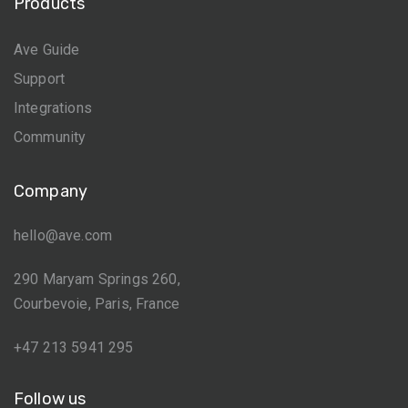
Products
Ave Guide
Support
Integrations
Community
Company
hello@ave.com
290 Maryam Springs 260,
Courbevoie, Paris, France
+47 213 5941 295
Follow us