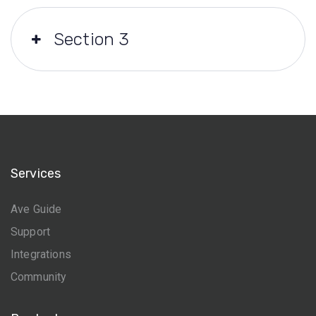
Section 3
Services
Ave Guide
Support
Integrations
Community