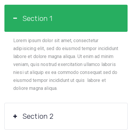
Section 1
Lorem ipsum dolor sit amet, consectetur
adipisicing elit, sed do eiusmod tempor incididunt
labore et dolore magna aliqua. Ut enim ad minim
veniam, quis nostrud exercitation ullamco laboris
niesi ut aliquip ex ea commodo consequat.sed do
eiusmod tempor incididunt ut quis labore et
doliore magna aliqua.
Section 2