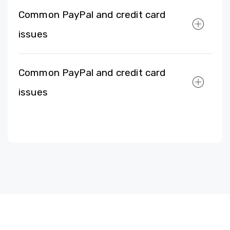
Common PayPal and credit card
issues
Common PayPal and credit card
issues