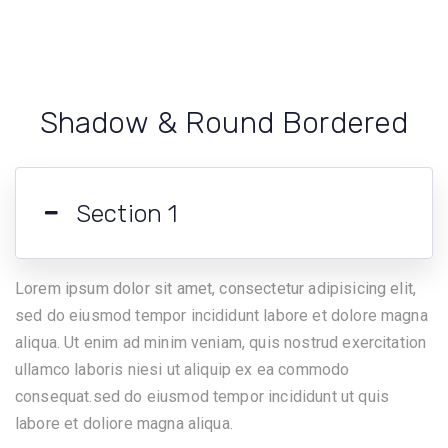
Shadow & Round Bordered
Section 1
Lorem ipsum dolor sit amet, consectetur adipisicing elit,
sed do eiusmod tempor incididunt labore et dolore magna
aliqua. Ut enim ad minim veniam, quis nostrud exercitation
ullamco laboris niesi ut aliquip ex ea commodo
consequat.sed do eiusmod tempor incididunt ut quis
labore et doliore magna aliqua.