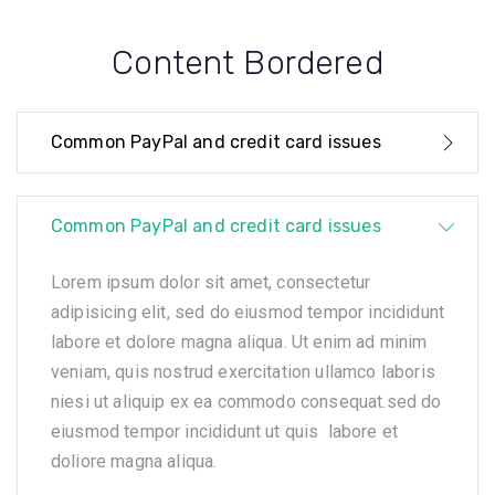
Content Bordered
Common PayPal and credit card issues
Common PayPal and credit card issues
Lorem ipsum dolor sit amet, consectetur
adipisicing elit, sed do eiusmod tempor incididunt
labore et dolore magna aliqua. Ut enim ad minim
veniam, quis nostrud exercitation ullamco laboris
niesi ut aliquip ex ea commodo consequat.sed do
eiusmod tempor incididunt ut quis labore et
doliore magna aliqua.