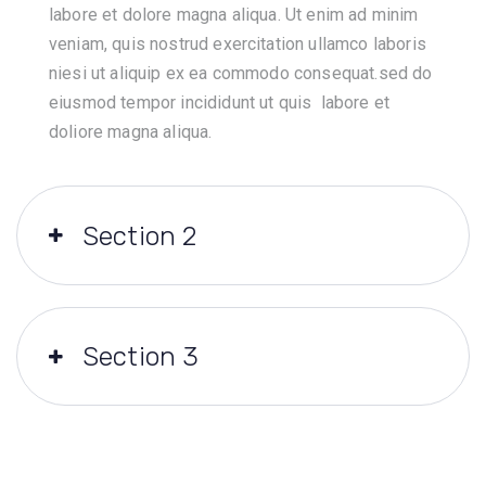
labore et dolore magna aliqua. Ut enim ad minim
veniam, quis nostrud exercitation ullamco laboris
niesi ut aliquip ex ea commodo consequat.sed do
eiusmod tempor incididunt ut quis labore et
doliore magna aliqua.
Section 2
Section 3