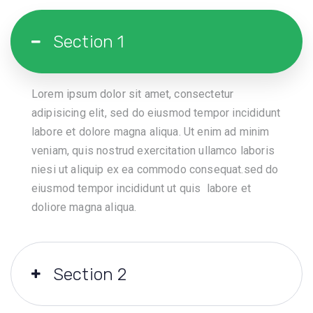
Section 1
Lorem ipsum dolor sit amet, consectetur
adipisicing elit, sed do eiusmod tempor incididunt
labore et dolore magna aliqua. Ut enim ad minim
veniam, quis nostrud exercitation ullamco laboris
niesi ut aliquip ex ea commodo consequat.sed do
eiusmod tempor incididunt ut quis labore et
doliore magna aliqua.
Section 2