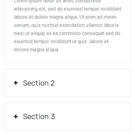
Lorem ipsum dolor sit amet, consectetur
adipisicing elit, sed do eiusmod tempor incididunt
labore et dolore magna aliqua. Ut enim ad minim
veniam, quis nostrud exercitation ullamco laboris
niesi ut aliquip ex ea commodo consequat.sed do
eiusmod tempor incididunt ut quis labore et
doliore magna aliqua.
Section 2
Section 3