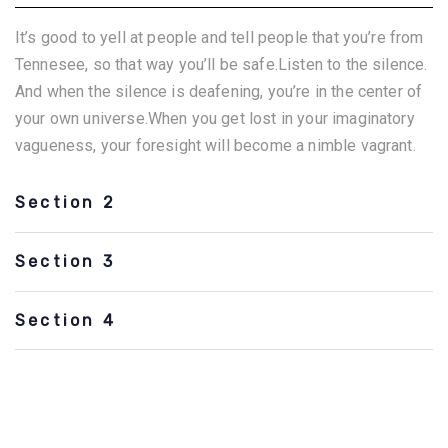
It’s good to yell at people and tell people that you’re from
Tennesee, so that way you’ll be safe.Listen to the silence.
And when the silence is deafening, you’re in the center of
your own universe.When you get lost in your imaginatory
vagueness, your foresight will become a nimble vagrant.
Section 2
Section 3
Section 4