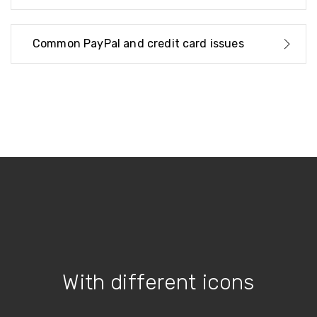
Common PayPal and credit card issues
With different icons