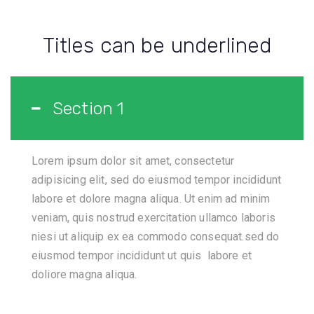
Titles can be underlined
Section 1
Lorem ipsum dolor sit amet, consectetur
adipisicing elit, sed do eiusmod tempor incididunt
labore et dolore magna aliqua. Ut enim ad minim
veniam, quis nostrud exercitation ullamco laboris
niesi ut aliquip ex ea commodo consequat.sed do
eiusmod tempor incididunt ut quis labore et
doliore magna aliqua.