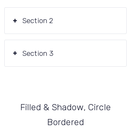
Section 2
Section 3
Filled & Shadow, Circle
Bordered