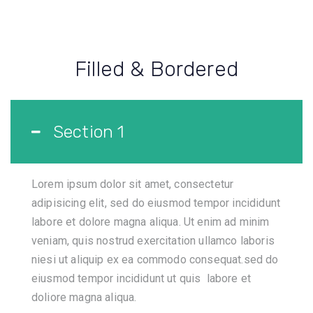
Filled & Bordered
Section 1
Lorem ipsum dolor sit amet, consectetur
adipisicing elit, sed do eiusmod tempor incididunt
labore et dolore magna aliqua. Ut enim ad minim
veniam, quis nostrud exercitation ullamco laboris
niesi ut aliquip ex ea commodo consequat.sed do
eiusmod tempor incididunt ut quis labore et
doliore magna aliqua.