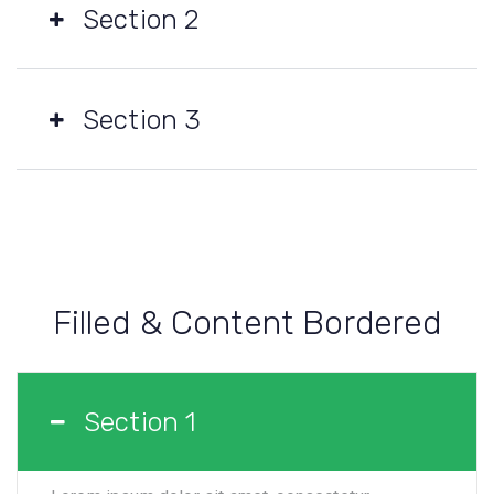
Section 2
Section 3
Filled & Content Bordered
Section 1