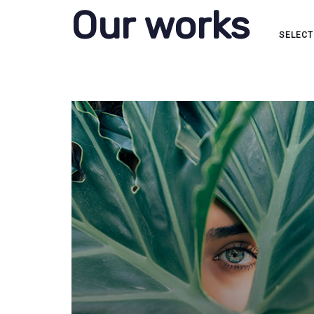
Our works
SELEC