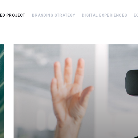
TED PROJECT
BRANDING STRATEGY
DIGITAL EXPERIENCES
E