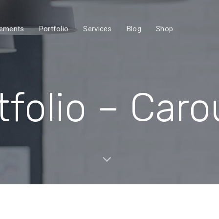
lements
Portfolio
Services
Blog
Shop
tfolio – Caro