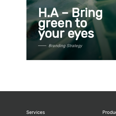
H.A – Bring
green to
your eyes
B
r
a
n
d
i
n
g
S
t
r
a
t
e
g
y
Services
Produ