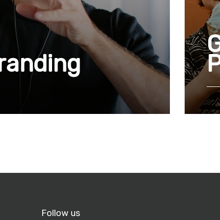
G
branding
P
Follow us