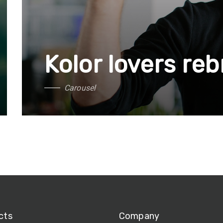
Kolor lovers re
C
a
r
o
u
s
e
l
cts
Company