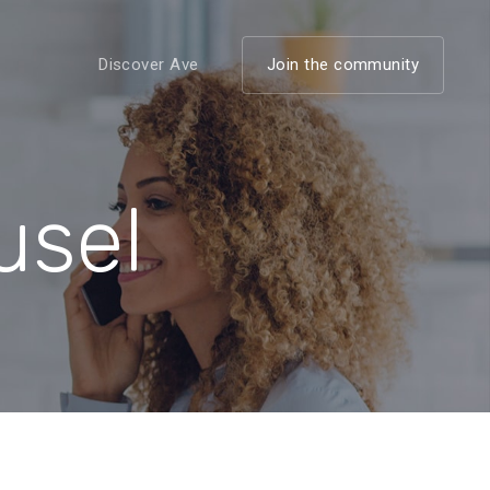
Discover Ave
Join the community
usel