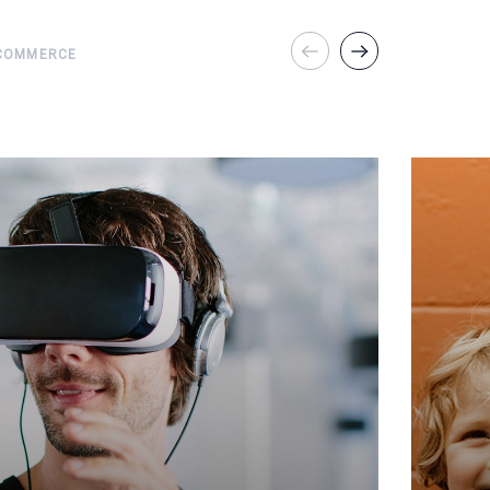
COMMERCE