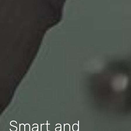
Smart and