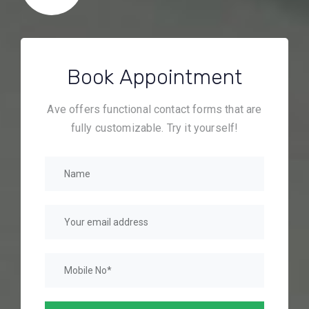
Book Appointment
Ave offers functional contact forms that are
fully customizable. Try it yourself!