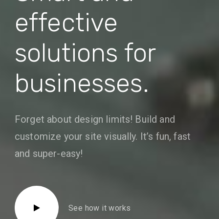
effective
solutions for
businesses.
Forget about design limits! Build and
customize your site visually. It’s fun, fast
and super-easy!
See how it works